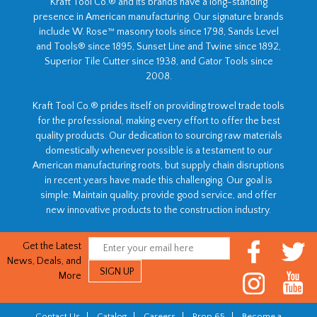
Kraft Tool Co.® and its brands have a long-standing
presence in American manufacturing. Our signature brands
include W. Rose™ masonry tools since 1798, Sands Level
and Tools® since 1895, Sunset Line and Twine since 1892,
Superior Tile Cutter since 1938, and Gator Tools since
2008.
Kraft Tool Co.® prides itself on providing trowel trade tools
for the professional, making every effort to offer the best
quality products. Our dedication to sourcing raw materials
domestically whenever possible is a testament to our
American manufacturing roots, but supply chain disruptions
in recent years have made this challenging. Our goal is
simple: Maintain quality, provide good service, and offer
new innovative products to the construction industry.
Get the Latest
News, Deals, and
More
Contact Us
|
Catalog
|
Careers
|
Prop 65
|
Become a