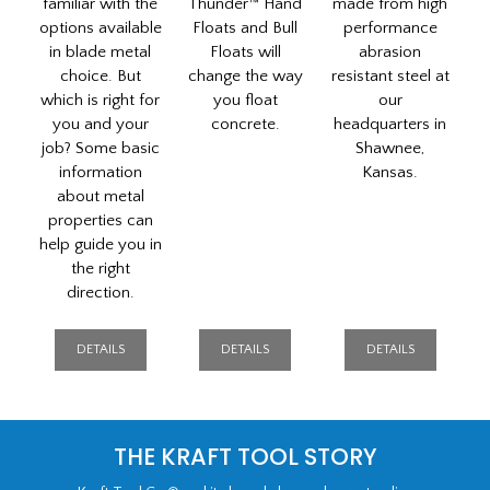
familiar with the
Thunder™ Hand
made from high
options available
Floats and Bull
performance
in blade metal
Floats will
abrasion
choice. But
change the way
resistant steel at
which is right for
you float
our
you and your
concrete.
headquarters in
job? Some basic
Shawnee,
information
Kansas.
about metal
properties can
help guide you in
the right
direction.
DETAILS
DETAILS
DETAILS
The
THE KRAFT TOOL STORY
Kraft
Story