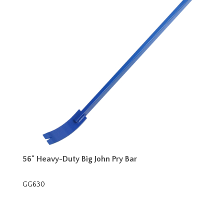
56" Heavy-Duty Big John Pry Bar
GG630