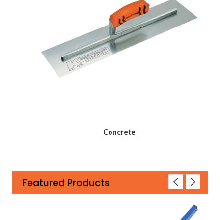
Concrete
Featured Products