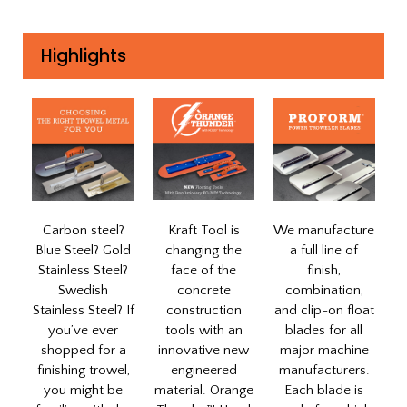
Highlights
Carbon steel?
Kraft Tool is
We manufacture
Blue Steel? Gold
changing the
a full line of
Stainless Steel?
face of the
finish,
Swedish
concrete
combination,
Stainless Steel? If
construction
and clip-on float
you’ve ever
tools with an
blades for all
shopped for a
innovative new
major machine
finishing trowel,
engineered
manufacturers.
you might be
material. Orange
Each blade is