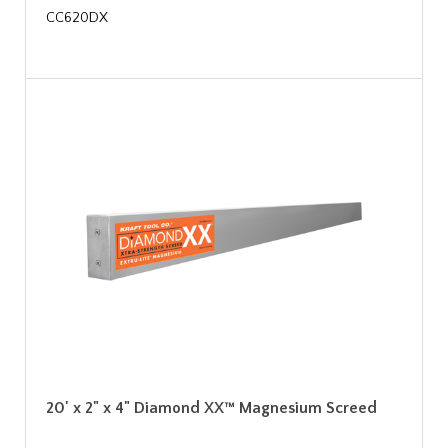
CC620DX
20' x 2" x 4" Diamond XX™ Magnesium Screed