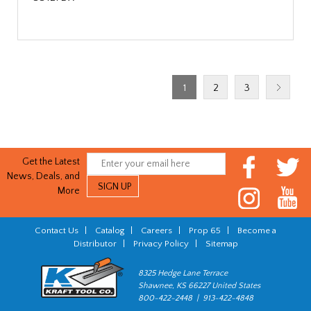
1
2
3
Get the Latest
News, Deals, and
More
Contact Us
|
Catalog
|
Careers
|
Prop 65
|
Become a
Distributor
|
Privacy Policy
|
Sitemap
8325 Hedge Lane Terrace
Shawnee, KS 66227 United States
800-422-2448 | 913-422-4848