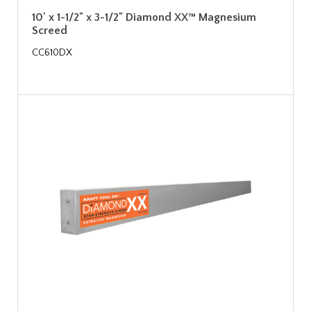
10' x 1-1/2" x 3-1/2" Diamond XX™ Magnesium
Screed
CC610DX