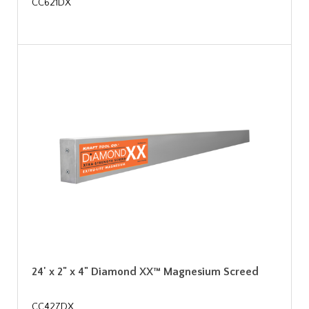
CC621DX
24' x 2" x 4" Diamond XX™ Magnesium Screed
CC427DX