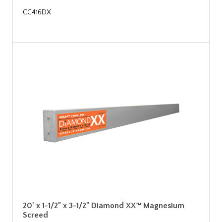
CC416DX
20' x 1-1/2" x 3-1/2" Diamond XX™ Magnesium
Screed