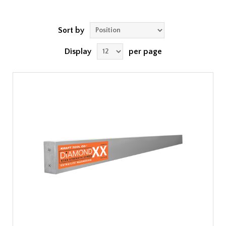
Sort by
Display
per page