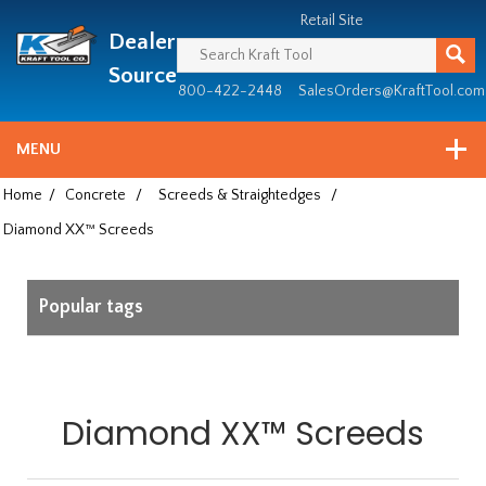
Header
Manufacturing
Retail Site
Dealer
since
1981
Source
800-422-2448
SalesOrders@KraftTool.com
MENU
Home
/
Concrete
/
Screeds & Straightedges
/
Diamond XX™ Screeds
Popular tags
Diamond XX™ Screeds