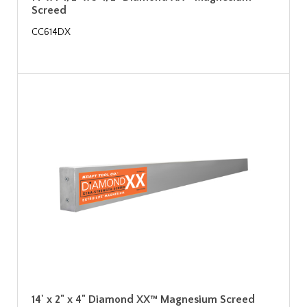
Screed
CC614DX
14' x 2" x 4" Diamond XX™ Magnesium Screed