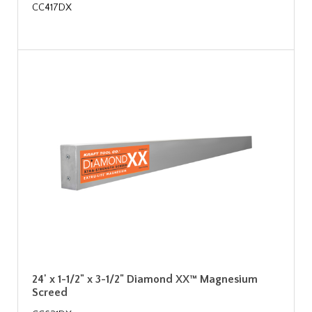
CC417DX
24' x 1-1/2" x 3-1/2" Diamond XX™ Magnesium
Screed