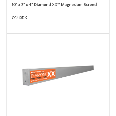
10' x 2" x 4" Diamond XX™ Magnesium Screed
CC410DX