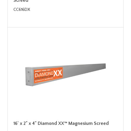
Screed
CC616DX
16' x 2" x 4" Diamond XX™ Magnesium Screed