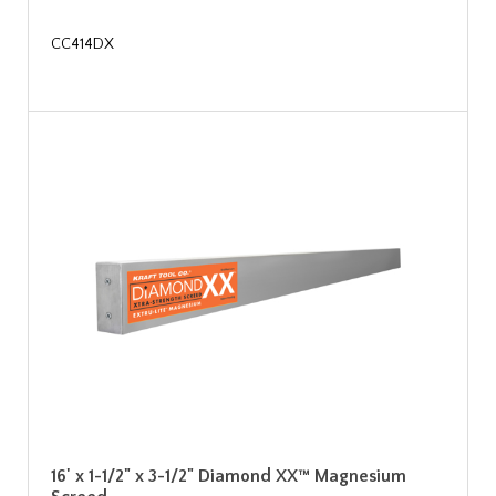
CC414DX
16' x 1-1/2" x 3-1/2" Diamond XX™ Magnesium