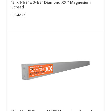
12' x 1-1/2" x 3-1/2" Diamond XX™ Magnesium
Screed
CC612DX