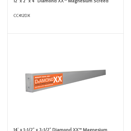
12' x 2" x 4" Diamond XX™ Magnesium Screed
CC412DX
14' x 1-1/2" x 3-1/2" Diamond XX™ Magnesium