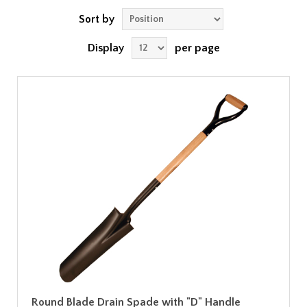
Sort by
Display
per page
Round Blade Drain Spade with "D" Handle