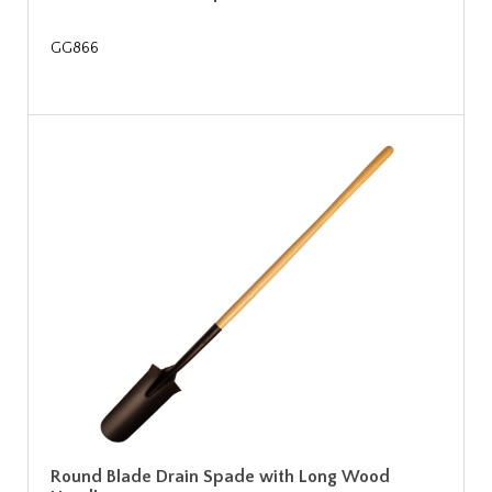
GG866
Round Blade Drain Spade with Long Wood