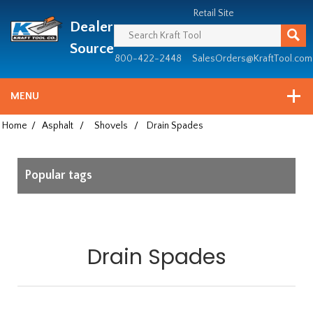
Header
Manufacturing
Retail Site
Dealer
since
1981
Source
800-422-2448
SalesOrders@KraftTool.com
MENU
Home
/
Asphalt
/
Shovels
/
Drain Spades
Popular tags
Drain Spades