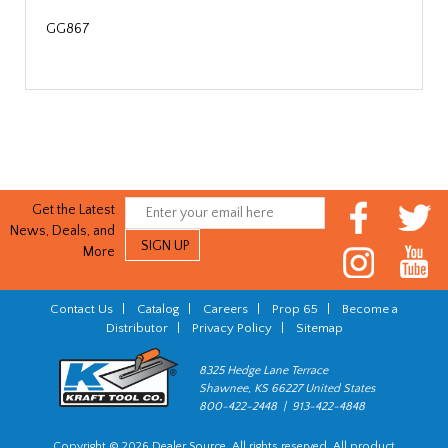
GG867
Get the Latest
News, Deals, and
More
Contact Us
|
Catalog
|
Careers
|
Prop 65
|
Become a
Distributor
|
Privacy Policy
|
Sitemap
8325 Hedge Lane Terrace
Shawnee, KS 66227 United States
800-422-2448 | 913-422-4848
Copyright © 2026 Dealer Source. All rights reserved. All product