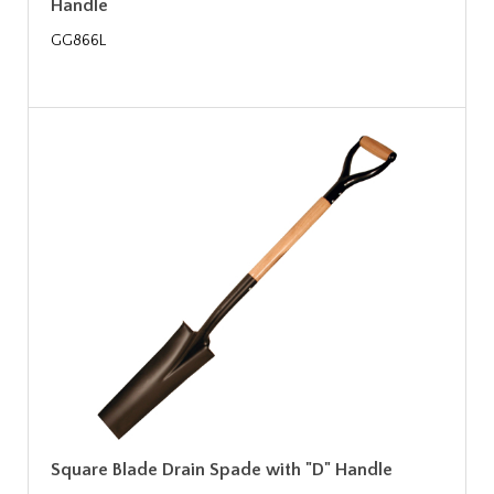
Handle
GG866L
Square Blade Drain Spade with "D" Handle