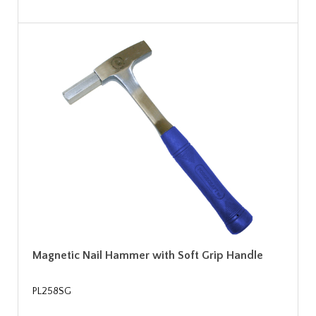
Magnetic Nail Hammer with Soft Grip Handle
PL258SG