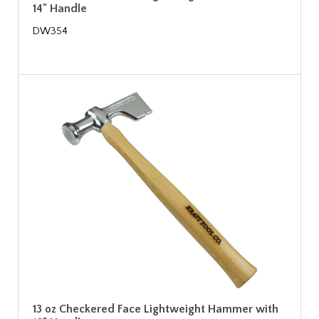
14" Handle
DW354
13 oz Checkered Face Lightweight Hammer with