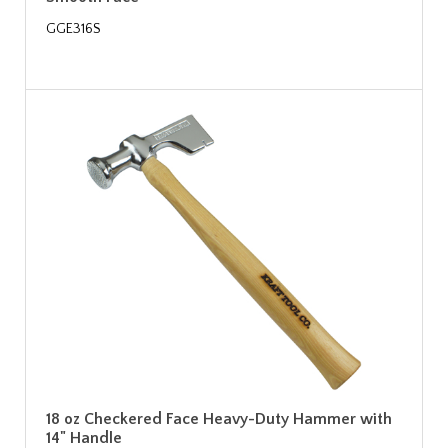
GGE316S
18 oz Checkered Face Heavy-Duty Hammer with
14" Handle