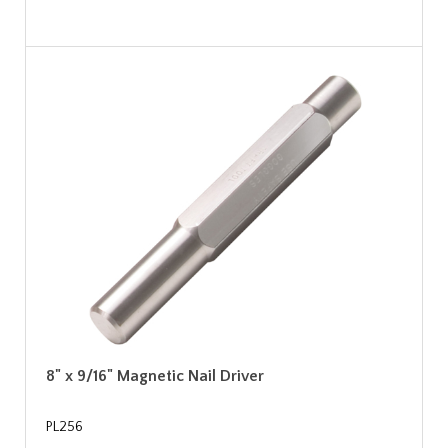
8" x 9/16" Magnetic Nail Driver
PL256