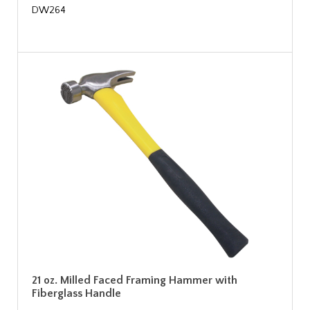
DW264
21 oz. Milled Faced Framing Hammer with
Fiberglass Handle