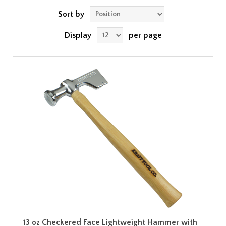
Sort by
Display
per page
13 oz Checkered Face Lightweight Hammer with