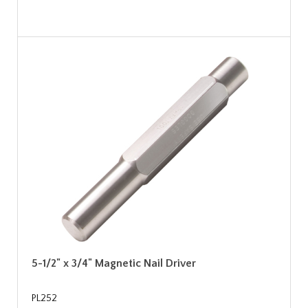
5-1/2" x 3/4" Magnetic Nail Driver
PL252