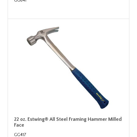
GG641
22 oz. Estwing® All Steel Framing Hammer Milled
Face
GG417