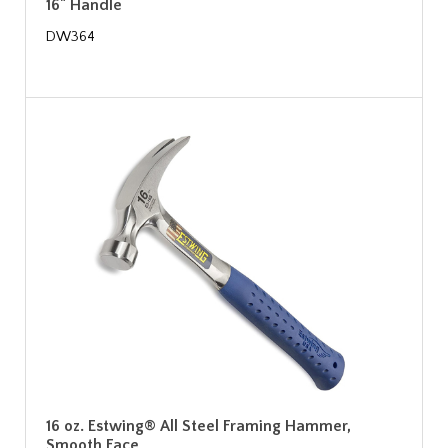
16" Handle
DW364
16 oz. Estwing® All Steel Framing Hammer,
Smooth Face