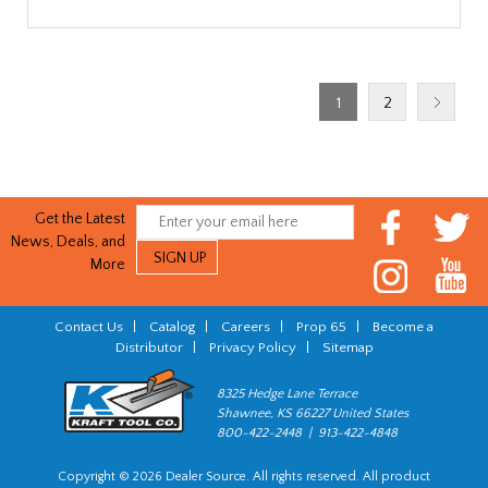
1
2
Get the Latest
News, Deals, and
More
Contact Us
|
Catalog
|
Careers
|
Prop 65
|
Become a
Distributor
|
Privacy Policy
|
Sitemap
8325 Hedge Lane Terrace
Shawnee, KS 66227 United States
800-422-2448 | 913-422-4848
Copyright © 2026 Dealer Source. All rights reserved. All product