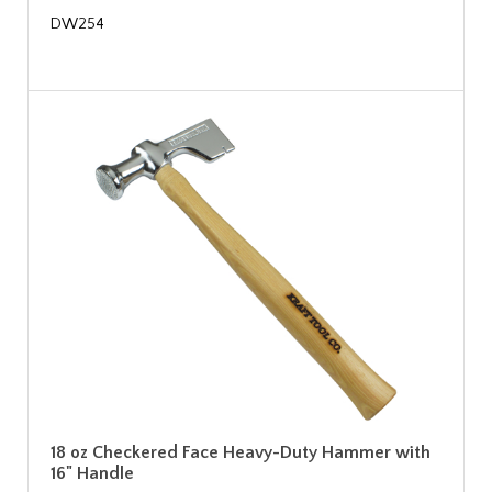
DW254
18 oz Checkered Face Heavy-Duty Hammer with
16" Handle