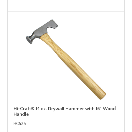
Hi-Craft® 14 oz. Drywall Hammer with 16" Wood
Handle
HC535