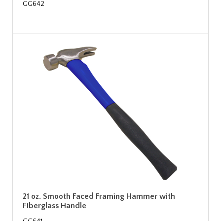
GG642
21 oz. Smooth Faced Framing Hammer with
Fiberglass Handle