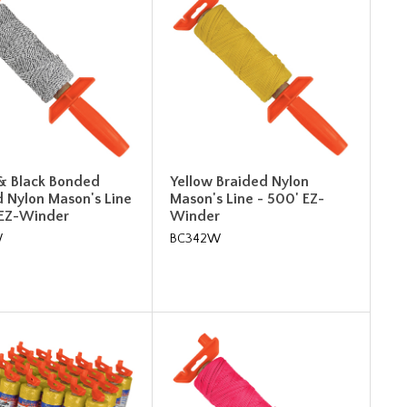
& Black Bonded
Yellow Braided Nylon
d Nylon Mason's Line
Mason's Line - 500' EZ-
 EZ-Winder
Winder
W
BC342W