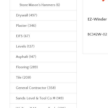
Stone Mason's Hammers (6)
Drywall (497)
EZ-Winder
Plaster (346)
BC342W-02
EIFS (67)
Levels (137)
Asphalt (147)
Flooring (289)
Tile (208)
General Contractor (358)
Sands Level & Tool Co.® (149)