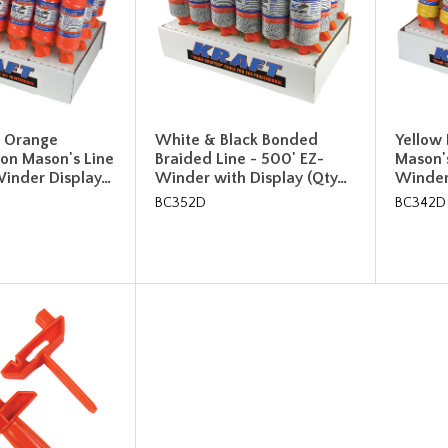
t Orange
White & Black Bonded
Yellow
on Mason's Line
Braided Line - 500' EZ-
Mason's
Winder Display…
Winder with Display (Qty…
Winder
BC352D
BC342D