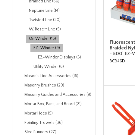
Braided Line (66)
Neptune Line (14)
Twisted Line (20)
W. Rose™ Line (5)
On Winder (15)
Fluorescen
Braided Nyl
EZ-Winder (9)
- 500' EZ-
EZ-Winder Displays (3)
BC346D
Utility Winder (6)
Mason's Line Accessories (16)
Masonry Brushes (29)
Masonry Guides and Accessories (9)
Mortar Box, Pans, and Board (21)
Mortar Hoes (5)
Pointing Trowels (36)
Sled Runners (27)