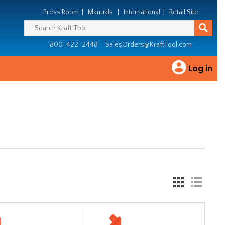
Press Room
|
Manuals
|
International
|
Retail Site
800-422-2448
SalesOrders@KraftTool.com
Log in