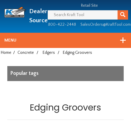
Header
Manufacturing
Retail Site
Dealer
since
1981
Source
800-422-2448
SalesOrders@KraftTool.com
MENU
Home
/
Concrete
/
Edgers
/
Edging Groovers
Popular tags
Edging Groovers