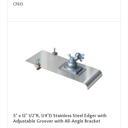
CF613
5" x 12" 1/2"R, 1/4"D Stainless Steel Edger with
Adjustable Groover with All-Angle Bracket