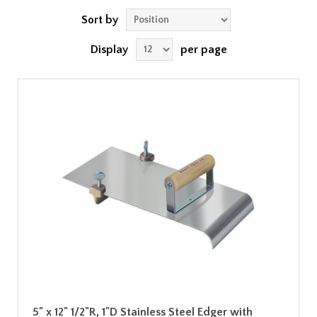
Sort by
Display
per page
5" x 12" 1/2"R, 1"D Stainless Steel Edger with