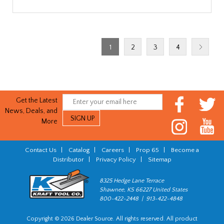
1
2
3
4
Get the Latest
News, Deals, and
More
Contact Us
|
Catalog
|
Careers
|
Prop 65
|
Become a
Distributor
|
Privacy Policy
|
Sitemap
8325 Hedge Lane Terrace
Shawnee, KS 66227 United States
800-422-2448 | 913-422-4848
Copyright © 2026 Dealer Source. All rights reserved. All product