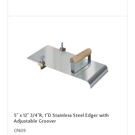
5" x 12" 3/4"R, 1"D Stainless Steel Edger with
Adjustable Groover
CF605