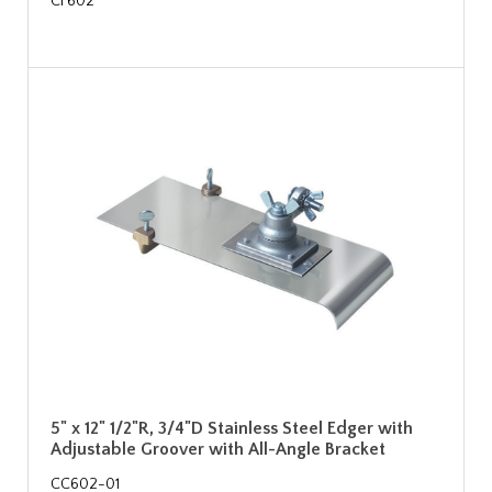
CF602
5" x 12" 1/2"R, 3/4"D Stainless Steel Edger with
Adjustable Groover with All-Angle Bracket
CC602-01