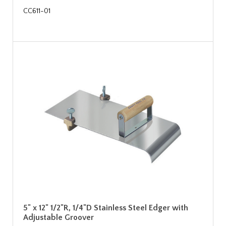
CC611-01
5" x 12" 1/2"R, 1/4"D Stainless Steel Edger with
Adjustable Groover