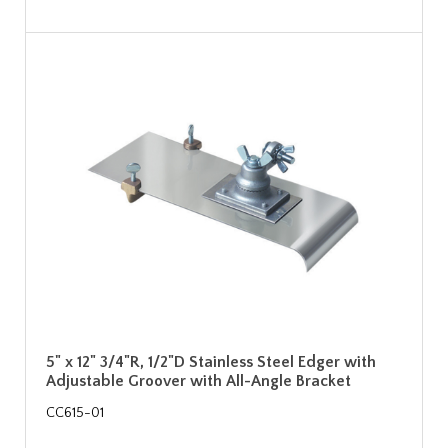
5" x 12" 3/4"R, 1/2"D Stainless Steel Edger with
Adjustable Groover with All-Angle Bracket
CC615-01