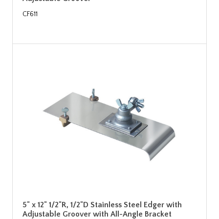
CF611
5" x 12" 1/2"R, 1/2"D Stainless Steel Edger with
Adjustable Groover with All-Angle Bracket