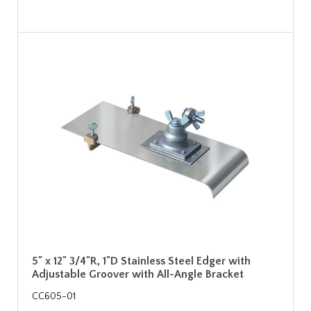
5" x 12" 3/4"R, 1"D Stainless Steel Edger with
Adjustable Groover with All-Angle Bracket
CC605-01