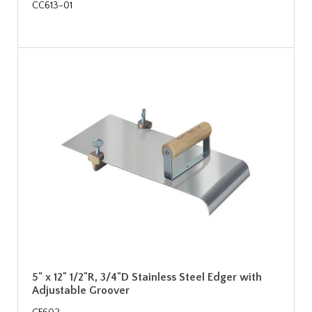
CC613-01
5" x 12" 1/2"R, 3/4"D Stainless Steel Edger with
Adjustable Groover