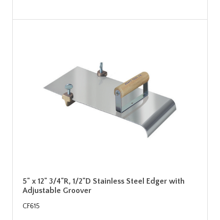
5" x 12" 3/4"R, 1/2"D Stainless Steel Edger with
Adjustable Groover
CF615