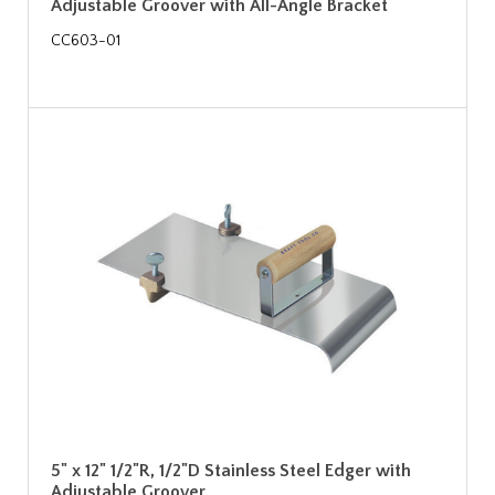
Adjustable Groover with All-Angle Bracket
CC603-01
5" x 12" 1/2"R, 1/2"D Stainless Steel Edger with
Adjustable Groover