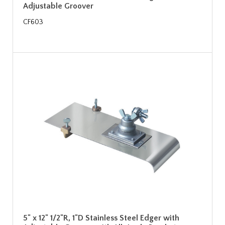
Adjustable Groover
CF603
5" x 12" 1/2"R, 1"D Stainless Steel Edger with