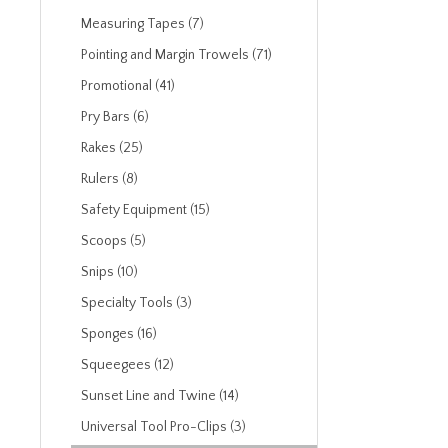
Measuring Tapes (7)
Pointing and Margin Trowels (71)
Promotional (41)
Pry Bars (6)
Rakes (25)
Rulers (8)
Safety Equipment (15)
Scoops (5)
Snips (10)
Specialty Tools (3)
Sponges (16)
Squeegees (12)
Sunset Line and Twine (14)
Universal Tool Pro-Clips (3)