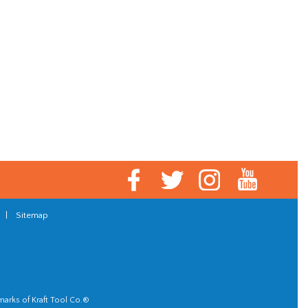
|
Sitemap
marks of Kraft Tool Co.®