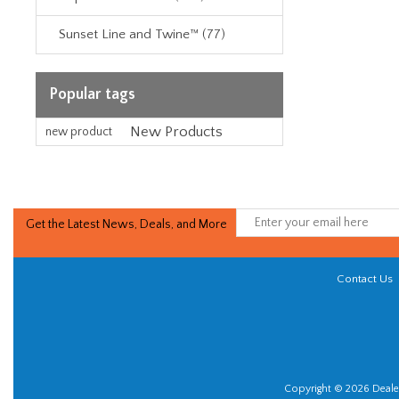
Sunset Line and Twine™ (77)
Popular tags
New Products
new product
Get the Latest News, Deals, and More
Contact Us
Copyright © 2026 Dealer