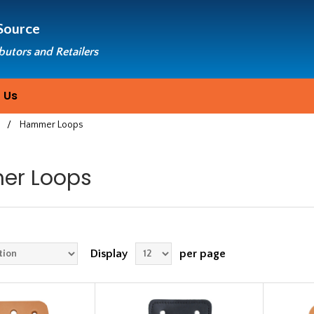
Source
ibutors and Retailers
 Us
s
/
Hammer Loops
r Loops
Display
per page