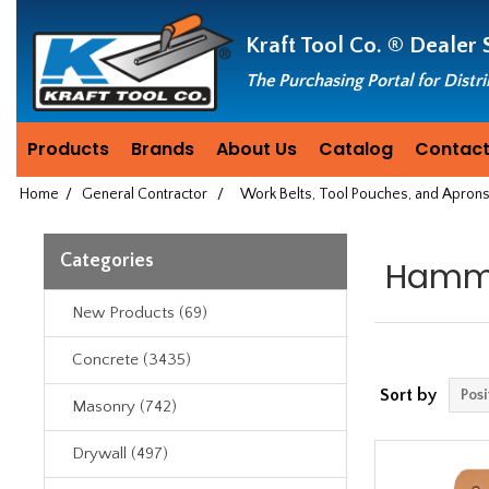
Header
Manufacturing
Kraft Tool Co. ®
Dealer 
since
1981
The Purchasing Portal for Distr
Products
Brands
About Us
Catalog
Contact
Home
/
General Contractor
/
Work Belts, Tool Pouches, and Apron
Categories
Hamme
New Products (69)
Concrete (3435)
Sort by
Masonry (742)
Drywall (497)