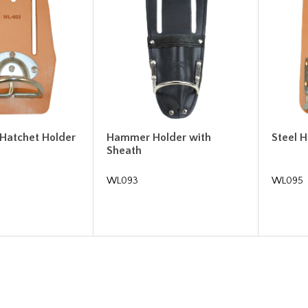
atchet Holder
Hammer Holder with
Steel 
Sheath
WL093
WL095