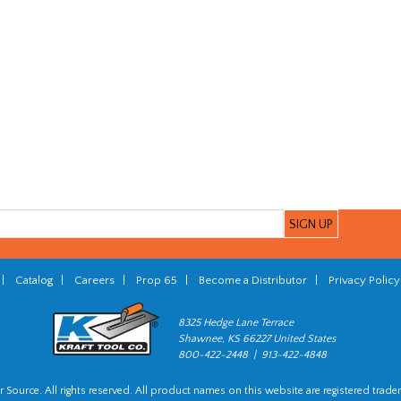
|
Catalog
|
Careers
|
Prop 65
|
Become a Distributor
|
Privacy Policy
8325 Hedge Lane Terrace
Shawnee, KS 66227 United States
800-422-2448 | 913-422-4848
 Source. All rights reserved. All product names on this website are registered trade