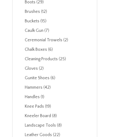
Boots (29)
Brushes (12)
Buckets (15)
Caulk Gun (7)
Ceremonial Trowels (2)
Chalk Boxes (6)
Cleaning Products (25)
Gloves (2)
Gunite Shoes (6)
Hammers (42)
Handles (1)
Knee Pads (19)
Kneeler Board (8)
Landscape Tools (8)
Leather Goods (22)