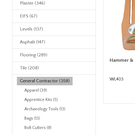
Plaster (346)
EIFS (67)
Levels (137)
Asphalt (147)
Flooring (289)
Hammer & H
Tile (208)
WL403
General Contractor (358)
Apparel (39)
Apprentice Kits (5)
Archaeology Tools (13)
Bags (13)
Bolt Cutters (8)