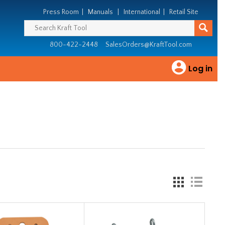
Press Room
|
Manuals
|
International
|
Retail Site
800-422-2448
SalesOrders@KraftTool.com
Log in