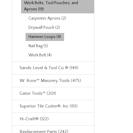
Work Belts, Tool Pouches, and
Aprons (19)
Carpenter Aprons (2)
Drywall Pouch (2)
Hammer Loops (4)
Nail Bag (5)
Work Belt (4)
Sands Level & Tool Co.® (149)
W. Rose™ Masonry Tools (475)
Gator Tools™ (201)
Superior Tile Cutter®, Inc (151)
Hi-Craft® (122)
Replacement Parts (242)