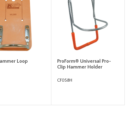
Hammer Loop
ProForm® Universal Pro-
Clip Hammer Holder
CF058H