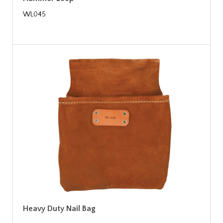
WL045
Heavy Duty Nail Bag