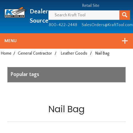
Header
Manufacturing
Retail Site
Dealer
since
1981
Source
800-422-2448
SalesOrders@KraftTool.com
MENU
Home
/
General Contractor
/
Leather Goods
/
Nail Bag
Popular tags
Nail Bag