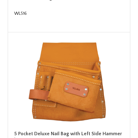
WL516
5 Pocket Deluxe Nail Bag with Left Side Hammer