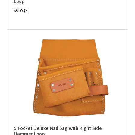
Loop
WL044
5 Pocket Deluxe Nail Bag with Right Side
Hammer Loop