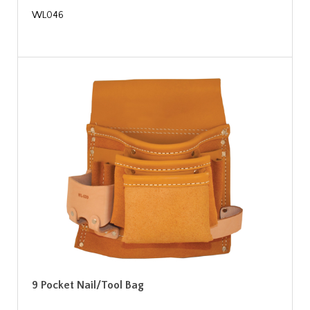
WL046
9 Pocket Nail/Tool Bag