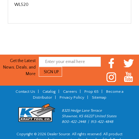
WL520
Get the Latest
News, Deals, and
More
Contact Us
|
Catalog
|
Careers
|
Prop 65
|
Become a
Distributor
|
Privacy Policy
|
Sitemap
8325 Hedge Lane Terrace
Shawnee, KS 66227 United States
800-422-2448 | 913-422-4848
Copyright © 2026 Dealer Source. All rights reserved. All product