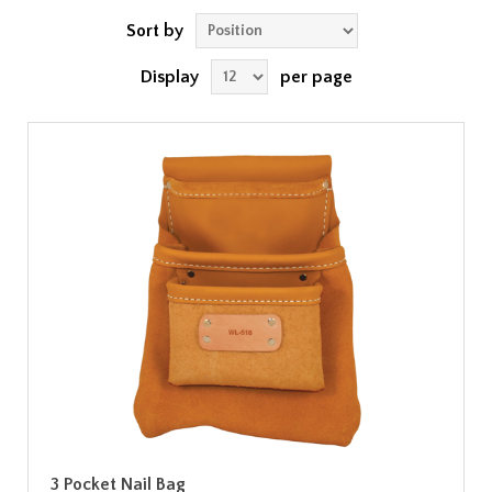
Sort by
Display
per page
3 Pocket Nail Bag