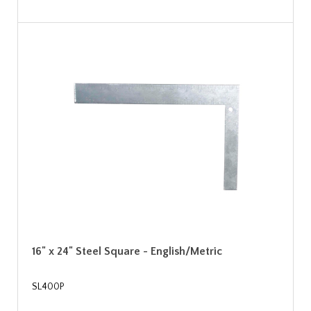
16" x 24" Steel Square - English/Metric
SL400P