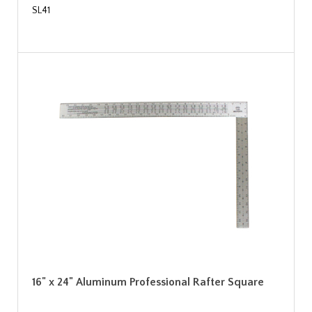
SL41
16" x 24" Aluminum Professional Rafter Square