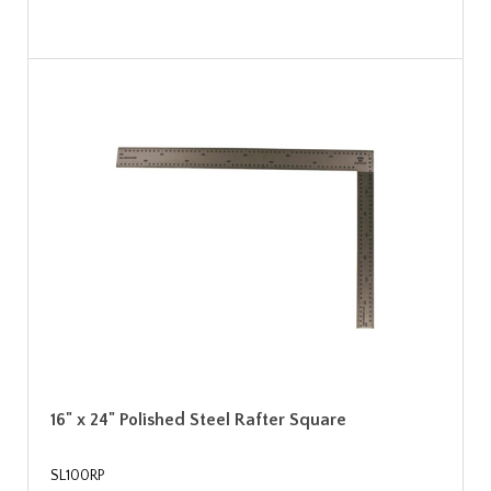
16" x 24" Polished Steel Rafter Square
SL100RP