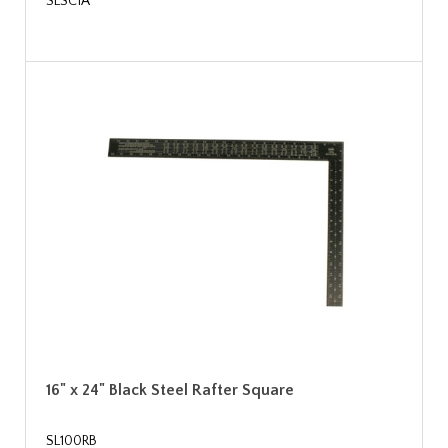
SLSC1A
16" x 24" Black Steel Rafter Square
SL100RB