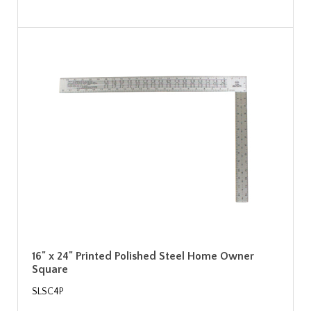
16" x 24" Printed Polished Steel Home Owner
Square
SLSC4P