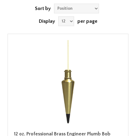
Sort by
Display
per page
12 oz. Professional Brass Engineer Plumb Bob