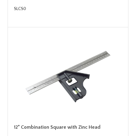
SLCS0
12” Combination Square with Zinc Head