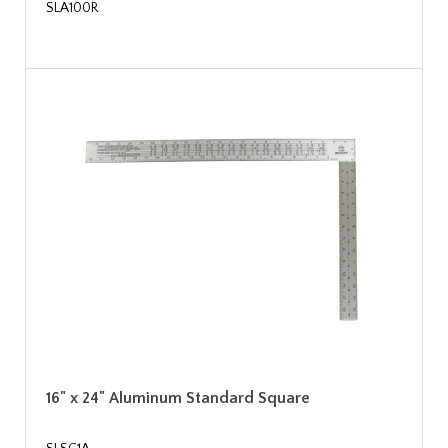
SLA100R
16" x 24" Aluminum Standard Square