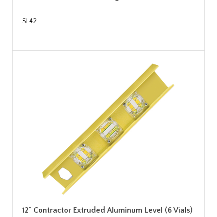
SL42
12" Contractor Extruded Aluminum Level (6 Vials)