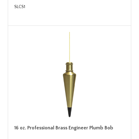
SLCS1
16 oz. Professional Brass Engineer Plumb Bob