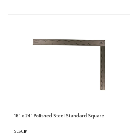
16" x 24" Polished Steel Standard Square
SLSC1P