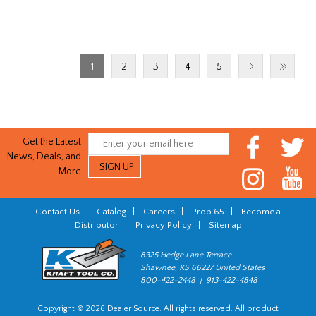
1
2
3
4
5
Get the Latest
News, Deals, and
More
Contact Us
|
Catalog
|
Careers
|
Prop 65
|
Become a
Distributor
|
Privacy Policy
|
Sitemap
8325 Hedge Lane Terrace
Shawnee, KS 66227 United States
800-422-2448 | 913-422-4848
Copyright © 2026 Dealer Source. All rights reserved. All product