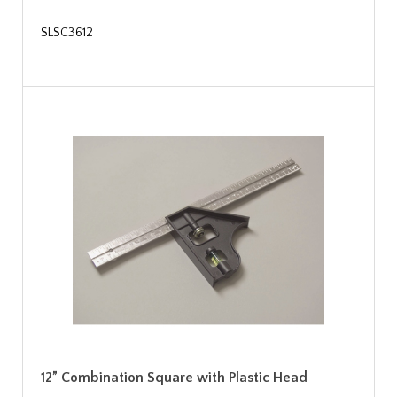
SLSC3612
12” Combination Square with Plastic Head