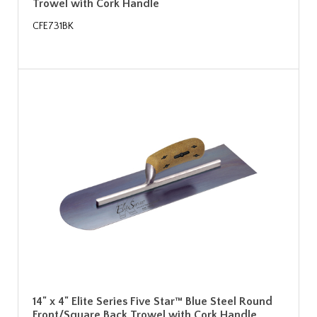
Trowel with Cork Handle
CFE731BK
14" x 4" Elite Series Five Star™ Blue Steel Round
Front/Square Back Trowel with Cork Handle