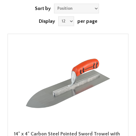
Sort by
Display
per page
14" x 4" Carbon Steel Pointed Sword Trowel with