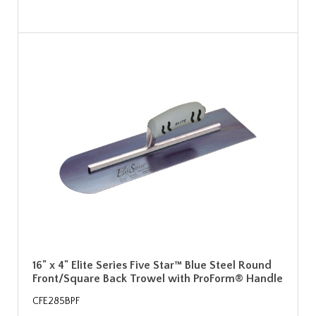
16" x 4" Elite Series Five Star™ Blue Steel Round
Front/Square Back Trowel with ProForm® Handle
CFE285BPF