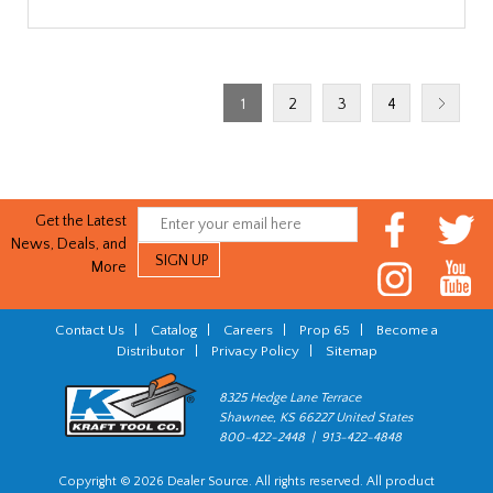
1
2
3
4
Get the Latest
News, Deals, and
More
Contact Us
|
Catalog
|
Careers
|
Prop 65
|
Become a
Distributor
|
Privacy Policy
|
Sitemap
8325 Hedge Lane Terrace
Shawnee, KS 66227 United States
800-422-2448 | 913-422-4848
Copyright © 2026 Dealer Source. All rights reserved. All product