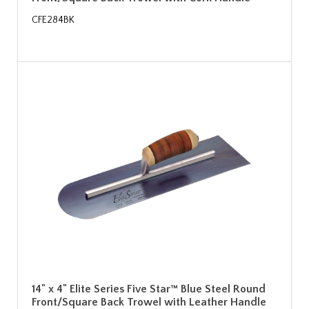
CFE284BK
14" x 4" Elite Series Five Star™ Blue Steel Round
Front/Square Back Trowel with Leather Handle