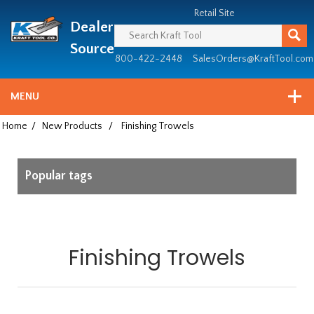
Header
Manufacturing
Retail Site
Dealer
since
1981
Source
800-422-2448
SalesOrders@KraftTool.com
MENU
Home
/
New Products
/
Finishing Trowels
Popular tags
Finishing Trowels