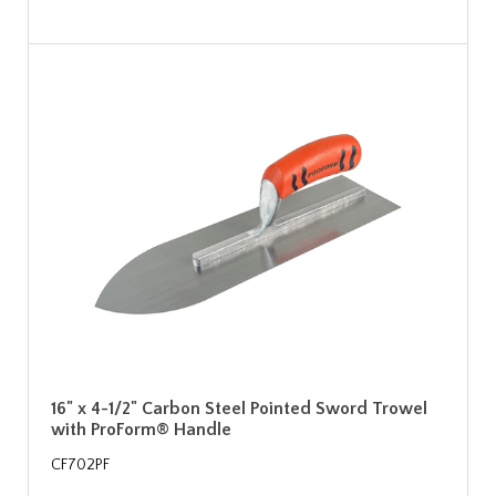
16" x 4-1/2" Carbon Steel Pointed Sword Trowel
with ProForm® Handle
CF702PF