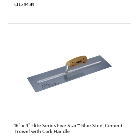
CFE284BPF
16" x 4" Elite Series Five Star™ Blue Steel Cement
Trowel with Cork Handle