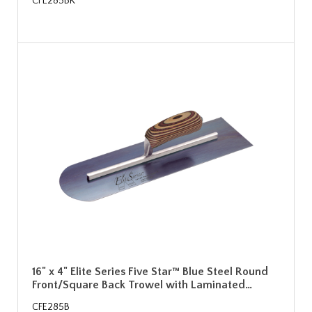
CFE285BK
16" x 4" Elite Series Five Star™ Blue Steel Round
Front/Square Back Trowel with Laminated…
CFE285B