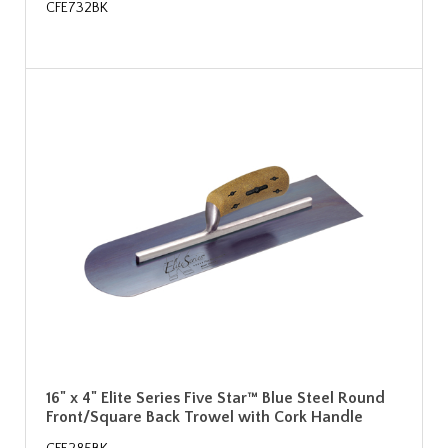
CFE732BK
16" x 4" Elite Series Five Star™ Blue Steel Round
Front/Square Back Trowel with Cork Handle