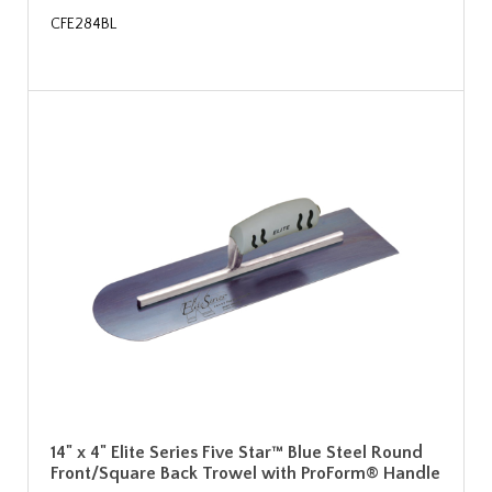
CFE284BL
14" x 4" Elite Series Five Star™ Blue Steel Round
Front/Square Back Trowel with ProForm® Handle