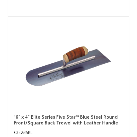
16" x 4" Elite Series Five Star™ Blue Steel Round
Front/Square Back Trowel with Leather Handle
CFE285BL