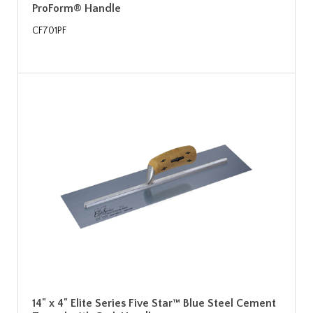
ProForm® Handle
CF701PF
14" x 4" Elite Series Five Star™ Blue Steel Cement