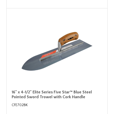
16" x 4-1/2" Elite Series Five Star™ Blue Steel
Pointed Sword Trowel with Cork Handle
CFE702BK