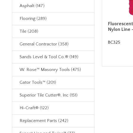
Asphalt (147)
Flooring (289)
Fluorescent
Nylon Line 
Tile (208)
BC325
General Contractor (358)
Sands Level & Tool Co.® (149)
W. Rose™ Masonry Tools (475)
Gator Tools™ (201)
Superior Tile Cutter®, Inc (151)
Hi-Craft® (122)
Replacement Parts (242)