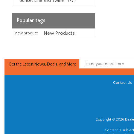
Sunset Line and Twine™ (77)
Popular tags
New Products
new product
Get the Latest News, Deals, and More
Contact Us
Copyright © 2026 Dealer
Content is subjec