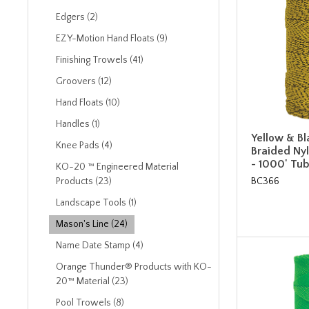
Edgers (2)
EZY-Motion Hand Floats (9)
Finishing Trowels (41)
Groovers (12)
Hand Floats (10)
Handles (1)
Yellow & B
Knee Pads (4)
Braided Nyl
- 1000' Tu
KO-20 ™ Engineered Material
BC366
Products (23)
Landscape Tools (1)
Mason's Line (24)
Name Date Stamp (4)
Orange Thunder® Products with KO-
20™ Material (23)
Pool Trowels (8)