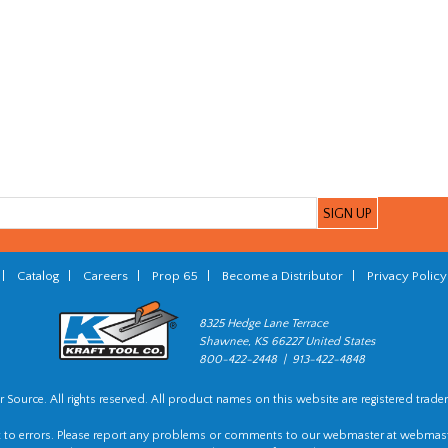
|
Catalog
|
Careers
|
Prop 65
|
Become a Distributor
|
Privacy Policy
8325 Hedge Lane Terrace
Shawnee, KS 66227 United States
800-422-2448 | 913-422-4848
 Source. All rights reserved. All product names on this website are registered trade
t to errors. Please report any problems or comments to our webmaster at
webmast