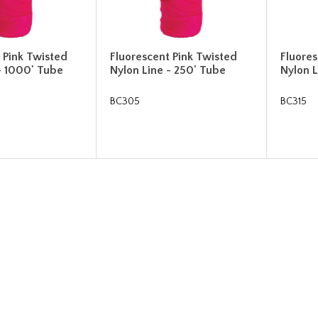
 Pink Twisted
Fluorescent Pink Twisted
Fluores
- 1000' Tube
Nylon Line - 250' Tube
Nylon 
BC305
BC315