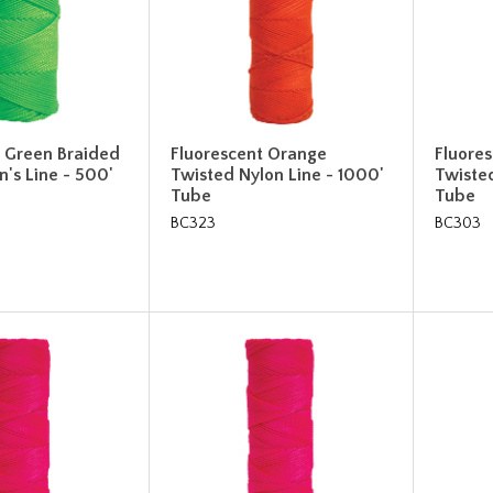
t Green Braided
Fluorescent Orange
Fluore
's Line - 500'
Twisted Nylon Line - 1000'
Twisted
Tube
Tube
BC323
BC303