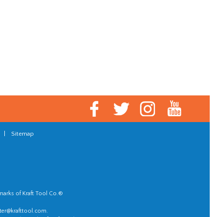
|
Sitemap
marks of Kraft Tool Co.®
er@krafttool.com
.