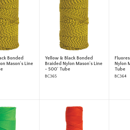
lack Bonded
Yellow & Black Bonded
Fluore
on Mason's Line
Braided Nylon Mason's Line
Nylon M
be
- 500' Tube
Tube
BC365
BC364