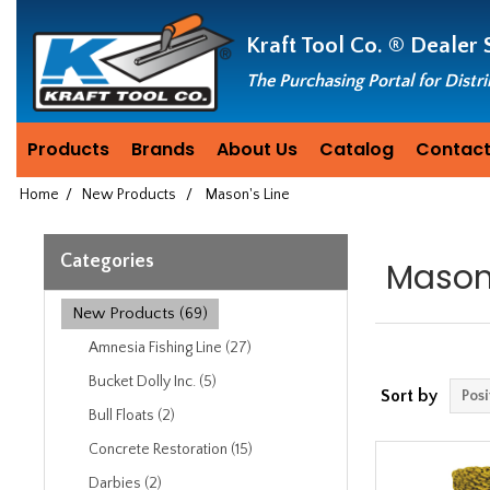
Header
Manufacturing
Kraft Tool Co. ®
Dealer 
since
1981
The Purchasing Portal for Distr
Products
Brands
About Us
Catalog
Contact
Home
/
New Products
/
Mason's Line
Categories
Mason'
New Products (69)
Amnesia Fishing Line (27)
Bucket Dolly Inc. (5)
Sort by
Bull Floats (2)
Concrete Restoration (15)
Darbies (2)