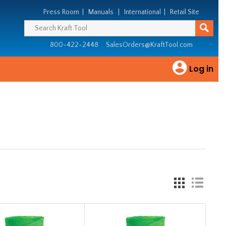
Press Room
|
Manuals
|
International
|
Retail Site
800-422-2448
SalesOrders@KraftTool.com
Log in