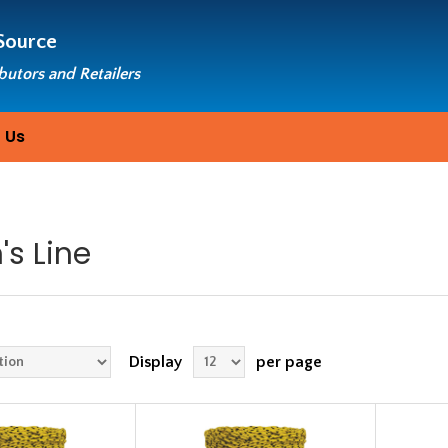
Source
ibutors and Retailers
 Us
s Line
Display
per page