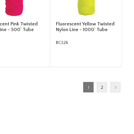
cent Pink Twisted
Fluorescent Yellow Twisted
Line - 500' Tube
Nylon Line - 1000' Tube
BC326
1
2