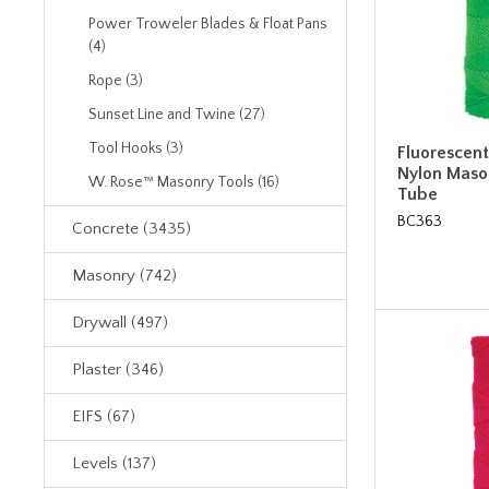
Power Troweler Blades & Float Pans
(4)
Rope (3)
Sunset Line and Twine (27)
Tool Hooks (3)
Fluorescen
Nylon Mason
W. Rose™ Masonry Tools (16)
Tube
BC363
Concrete (3435)
Masonry (742)
Drywall (497)
Plaster (346)
EIFS (67)
Levels (137)