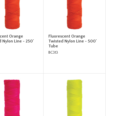
scent Orange
Fluorescent Orange
 Nylon Line - 250'
Twisted Nylon Line - 500'
Tube
BC313