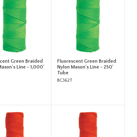
scent Green Braided
Fluorescent Green Braided
ason's Line - 1,000'
Nylon Mason's Line - 250'
Tube
BC362T