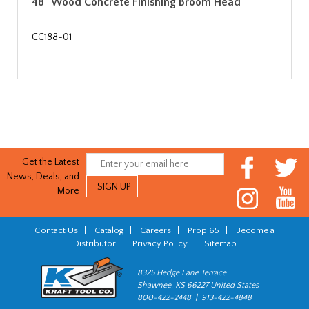
48" Wood Concrete Finishing Broom Head
CC188-01
Get the Latest
News, Deals, and
More
Contact Us
|
Catalog
|
Careers
|
Prop 65
|
Become a
Distributor
|
Privacy Policy
|
Sitemap
8325 Hedge Lane Terrace
Shawnee, KS 66227 United States
800-422-2448 | 913-422-4848