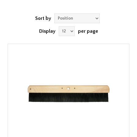
Sort by
Display
per page