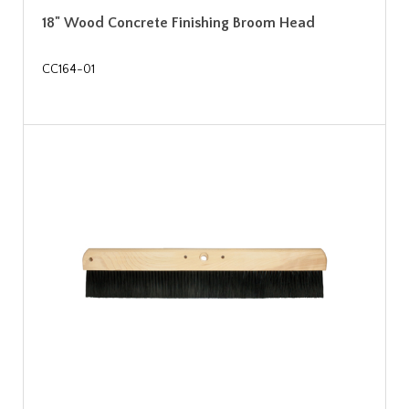
18" Wood Concrete Finishing Broom Head
CC164-01