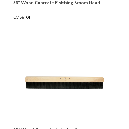
36" Wood Concrete Finishing Broom Head
CC166-01