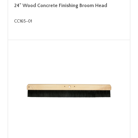
24" Wood Concrete Finishing Broom Head
CC165-01