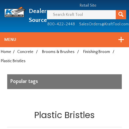
Header
Manufacturing
Retail Site
Dealer
since
1981
Source
800-422-2448
SalesOrders@KraftTool.com
MENU
Home
/
Concrete
/
Brooms & Brushes
/
Finishing Broom
/
Plastic Bristles
Popular tags
Plastic Bristles