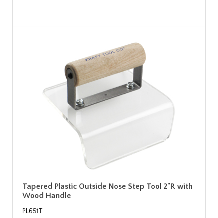
Tapered Plastic Outside Nose Step Tool 2"R with
Wood Handle
PL651T