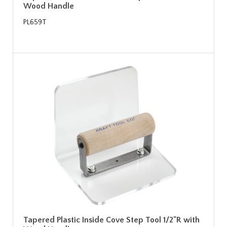
Wood Handle
PL659T
Tapered Plastic Inside Cove Step Tool 1/2"R with