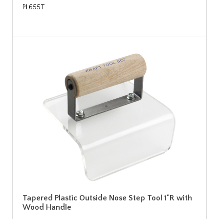
PL655T
Tapered Plastic Outside Nose Step Tool 1"R with
Wood Handle