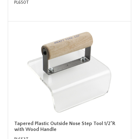
PL650T
Tapered Plastic Outside Nose Step Tool 1/2"R
with Wood Handle