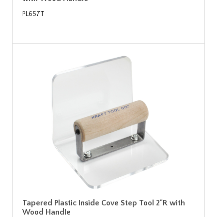
PL657T
Tapered Plastic Inside Cove Step Tool 2"R with
Wood Handle