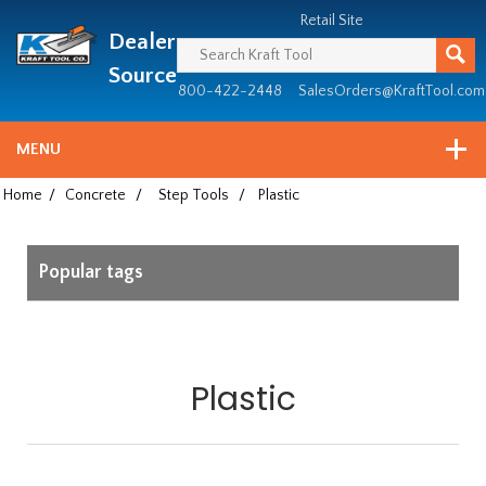
Header
Manufacturing
Retail Site
Dealer
since
1981
Source
800-422-2448
SalesOrders@KraftTool.com
MENU
Home
/
Concrete
/
Step Tools
/
Plastic
Popular tags
Plastic