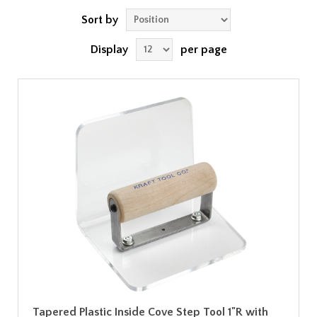
Sort by
Display
per page
Tapered Plastic Inside Cove Step Tool 1"R with