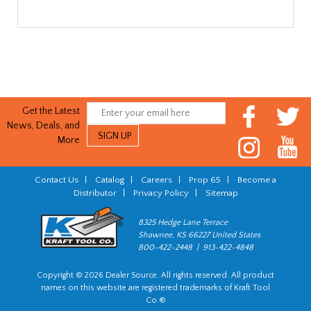
Get the Latest
News, Deals, and
More
Contact Us
|
Catalog
|
Careers
|
Prop 65
|
Become a
Distributor
|
Privacy Policy
|
Sitemap
8325 Hedge Lane Terrace
Shawnee, KS 66227 United States
800-422-2448 | 913-422-4848
Copyright © 2026 Dealer Source. All rights reserved. All product
names on this website are registered trademarks of Kraft Tool
Co.®