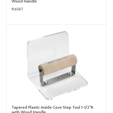
Wood Handle
PL656T
Tapered Plastic Inside Cove Step Tool 1-1/2"R
with Wood Handle