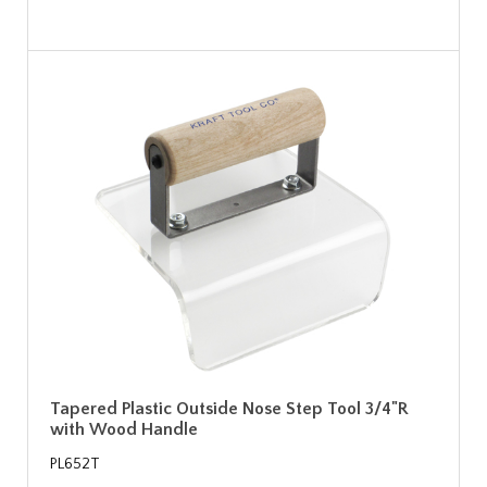
Tapered Plastic Outside Nose Step Tool 3/4"R
with Wood Handle
PL652T