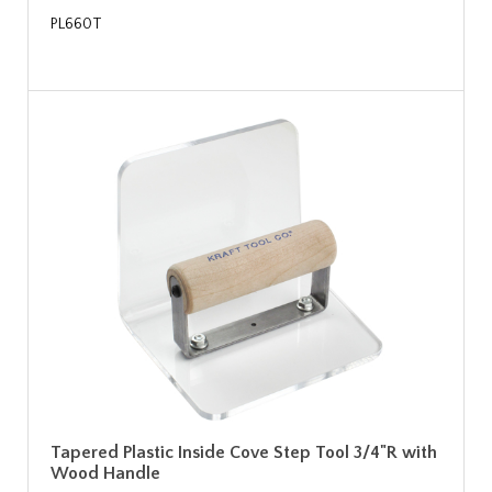
PL660T
Tapered Plastic Inside Cove Step Tool 3/4"R with
Wood Handle