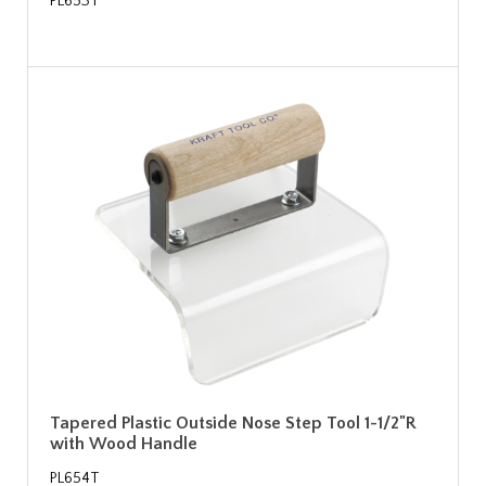
PL653T
Tapered Plastic Outside Nose Step Tool 1-1/2"R
with Wood Handle
PL654T