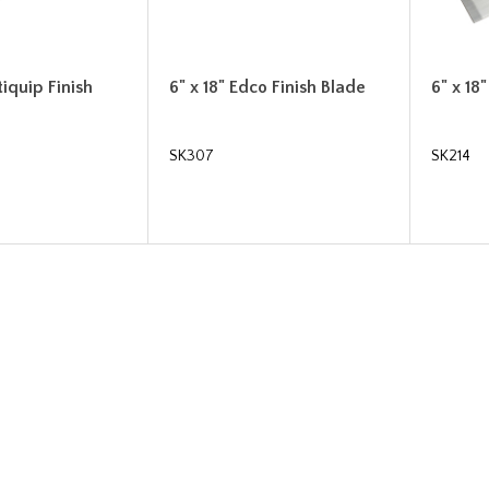
tiquip Finish
6" x 18" Edco Finish Blade
6" x 18
SK307
SK214