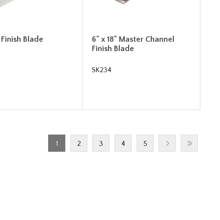
" Finish Blade
6" x 18" Master Channel
Finish Blade
SK234
1
2
3
4
5