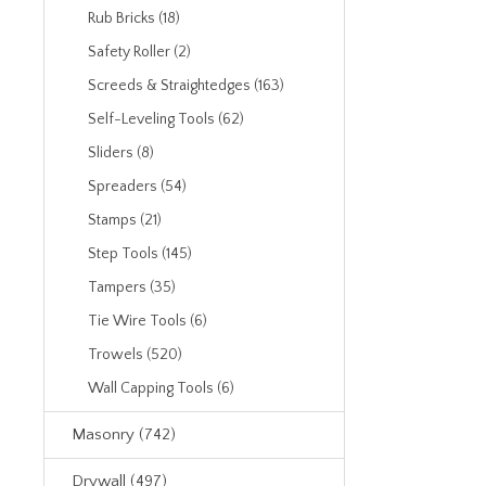
Rub Bricks (18)
Safety Roller (2)
Screeds & Straightedges (163)
Self-Leveling Tools (62)
Sliders (8)
Spreaders (54)
Stamps (21)
Step Tools (145)
Tampers (35)
Tie Wire Tools (6)
Trowels (520)
Wall Capping Tools (6)
Masonry (742)
Drywall (497)