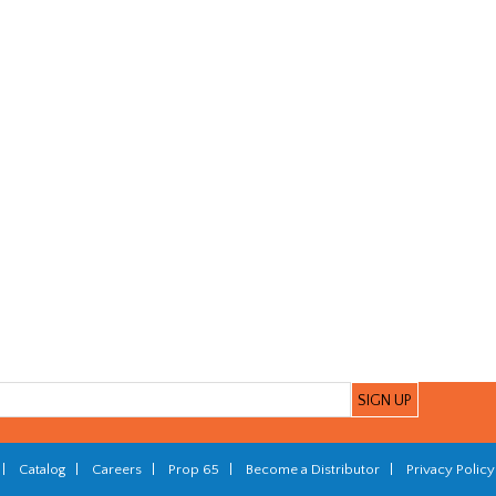
|
Catalog
|
Careers
|
Prop 65
|
Become a Distributor
|
Privacy Policy