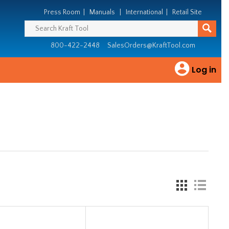
Press Room
|
Manuals
|
International
|
Retail Site
800-422-2448
SalesOrders@KraftTool.com
Log in