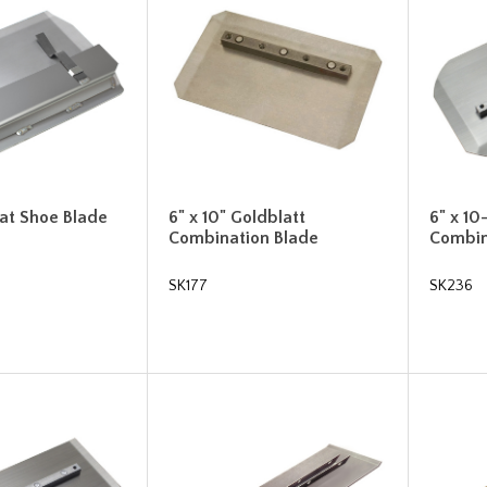
loat Shoe Blade
6" x 10" Goldblatt
6" x 10
Combination Blade
Combin
SK177
SK236