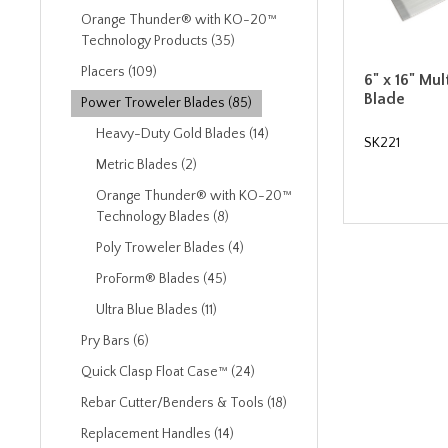
Orange Thunder® with KO-20™
Technology Products (35)
Placers (109)
6" x 16" Mul
Blade
Power Troweler Blades (85)
Heavy-Duty Gold Blades (14)
SK221
Metric Blades (2)
Orange Thunder® with KO-20™
Technology Blades (8)
Poly Troweler Blades (4)
ProForm® Blades (45)
Ultra Blue Blades (11)
Pry Bars (6)
Quick Clasp Float Case™ (24)
Rebar Cutter/Benders & Tools (18)
Replacement Handles (14)