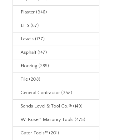
Plaster (346)
EIFS (67)
Levels (137)
Asphalt (147)
Flooring (289)
Tile (208)
General Contractor (358)
Sands Level & Tool Co.® (149)
W. Rose™ Masonry Tools (475)
Gator Tools™ (201)