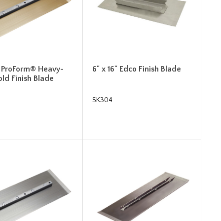
4" ProForm® Heavy-
6" x 16" Edco Finish Blade
ld Finish Blade
SK304