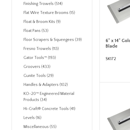
Finishing Trowels (514)
Flat Wire Texture Brooms (15)
Float & Broom Kits (9)
Float Pans (53)
Floor Scrapers & Squeegees (39)
6" x 14" Gol
Blade
Fresno Trowels (113)
Gator Tools™ (193)
SK172
Groovers (433)
Gunite Tools (29)
Handles & Adapters (102)
KO-20™ Engineered Material
Products (34)
Hi-Craft® Concrete Tools (41)
Levels (16)
Miscellaneous (55)