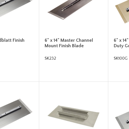
dblatt Finish
6" x 14" Master Channel
6" x 1
Mount Finish Blade
Duty Go
SK232
SK100G