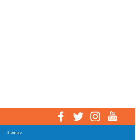
|
Sitemap