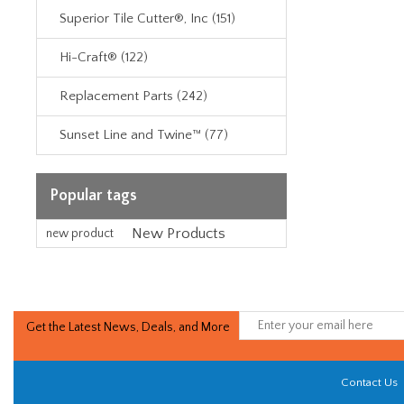
Superior Tile Cutter®, Inc (151)
Hi-Craft® (122)
Replacement Parts (242)
Sunset Line and Twine™ (77)
Popular tags
New Products
new product
Get the Latest News, Deals, and More
Contact Us