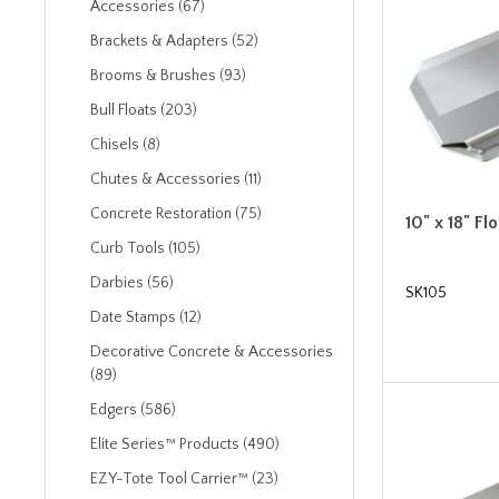
Accessories (67)
Brackets & Adapters (52)
Brooms & Brushes (93)
Bull Floats (203)
Chisels (8)
Chutes & Accessories (11)
Concrete Restoration (75)
10" x 18" F
Curb Tools (105)
Darbies (56)
SK105
Date Stamps (12)
Decorative Concrete & Accessories
(89)
Edgers (586)
Elite Series™ Products (490)
EZY-Tote Tool Carrier™ (23)