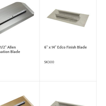
-1/2" Allen
6" x 14" Edco Finish Blade
ation Blade
SK300