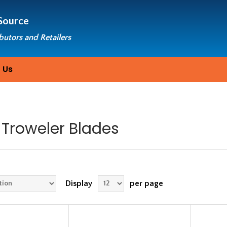
Source
ibutors and Retailers
 Us
Troweler Blades
Display
per page