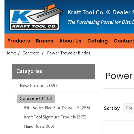
Header
Manufacturing
Kraft Tool Co. ®
Dealer 
since
1981
The Purchasing Portal for Distr
Products
Brands
About Us
Catalog
Contact
Home
/
Concrete
/
Power Troweler Blades
Categories
Power 
New Products (69)
Concrete (3435)
Elite Series Five Star Trowels™ (258)
Sort by
Kraft Tool Signature Trowels (375)
Hand Floats (165)