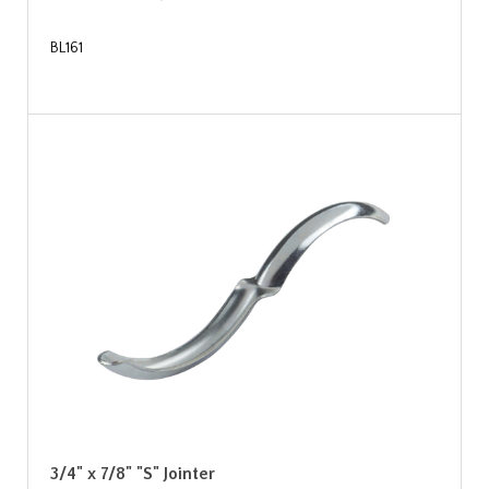
BL161
3/4" x 7/8" "S" Jointer