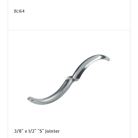
BL164
3/8" x 1/2" "S" Jointer