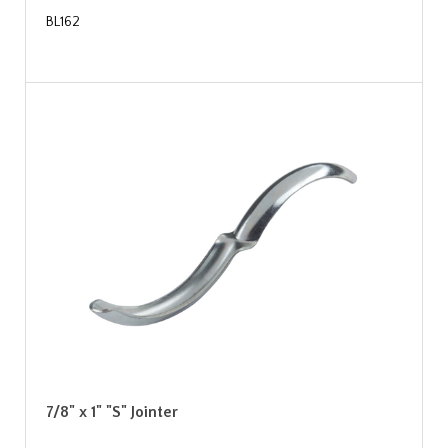
BL162
7/8" x 1" "S" Jointer