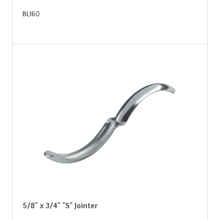
BL160
5/8" x 3/4" "S" Jointer