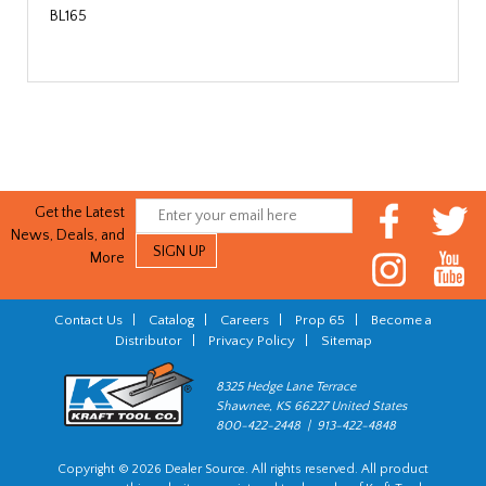
BL165
Get the Latest
News, Deals, and
More
Contact Us
|
Catalog
|
Careers
|
Prop 65
|
Become a
Distributor
|
Privacy Policy
|
Sitemap
8325 Hedge Lane Terrace
Shawnee, KS 66227 United States
800-422-2448 | 913-422-4848
Copyright © 2026 Dealer Source. All rights reserved. All product