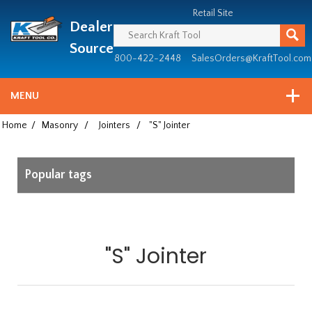
Header
Manufacturing
Retail Site
Dealer
since
1981
Source
800-422-2448
SalesOrders@KraftTool.com
MENU
Home
/
Masonry
/
Jointers
/
"S" Jointer
Popular tags
"S" Jointer