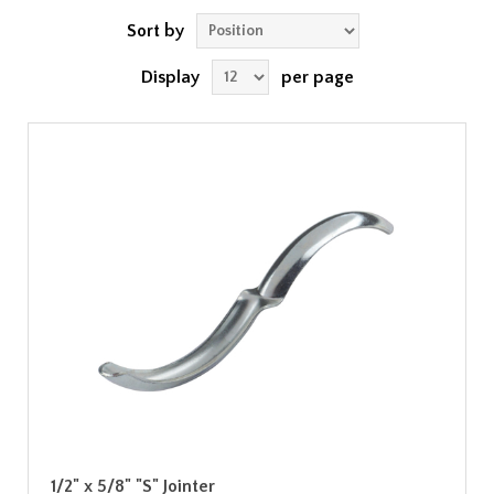
Sort by
Display
per page
1/2" x 5/8" "S" Jointer