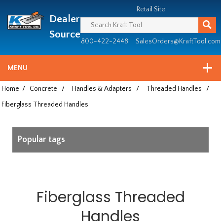
Header
Manufacturing
Retail Site
Dealer
since
1981
Source
800-422-2448
SalesOrders@KraftTool.com
MENU
Home
/
Concrete
/
Handles & Adapters
/
Threaded Handles
/
Fiberglass Threaded Handles
Popular tags
Fiberglass Threaded
Handles