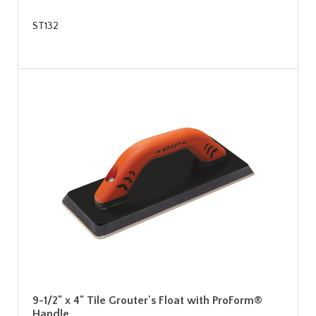
ST132
9-1/2" x 4" Tile Grouter's Float with ProForm®
Handle