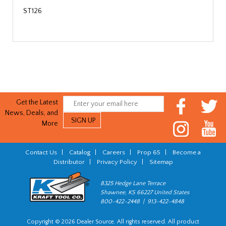
ST126
Get the Latest
News, Deals, and
More
Contact Us
|
Catalog
|
Careers
|
Prop 65
|
Become a
Distributor
|
Privacy Policy
|
Sitemap
8325 Hedge Lane Terrace
Shawnee, KS 66227 United States
800-422-2448 | 913-422-4848
Copyright © 2026 Dealer Source. All rights reserved. All product