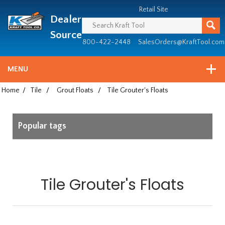
Header
Manufacturing
Retail Site
Dealer
since
1981
Source
800-422-2448
SalesOrders@KraftTool.com
MENU
Home
/
Tile
/
Grout Floats
/
Tile Grouter's Floats
Popular tags
Tile Grouter's Floats