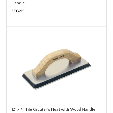
Handle
ST132PF
12" x 4" Tile Grouter's Float with Wood Handle