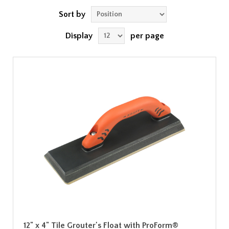
Sort by
Display
per page
12" x 4" Tile Grouter's Float with ProForm®