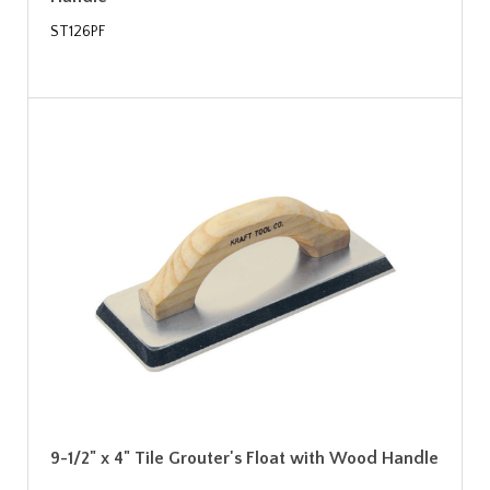
ST126PF
9-1/2" x 4" Tile Grouter's Float with Wood Handle