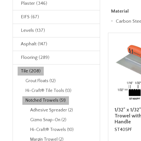
Plaster (346)
Material
EIFS (67)
Carbon Stee
Levels (137)
Asphalt (147)
Flooring (289)
Tile (208)
Grout Floats (12)
Hi-Craft® Tile Tools (13)
Notched Trowels (51)
1/32" x 1/32
Adhesive Spreader (2)
Trowel wit
Gizmo Snap-On (2)
Handle
ST405PF
Hi-Craft® Trowels (10)
Margin Trowel (2)