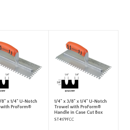
3/8" x 1/4" U-Notch
1/4" x 3/8" x 1/4" U-Notch
 with ProForm®
Trowel with ProForm®
Handle in Case Cut Box
ST417PFCC