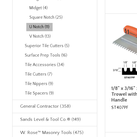
Midget (4)
Square Notch (25)
U Notch (11)
V Notch (13)
Superior Tile Cutters (5)
Surface Prep Tools (16)
Tile Accessories (34)
Tile Cutters (7)
Tile Nippers (9)
1/8" x 3/16"
Tile Spacers (9)
Trowel wit
Handle
General Contractor (358)
ST407PF
Sands Level & Tool Co.® (149)
W. Rose™ Masonry Tools (475)