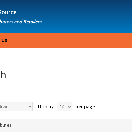
Source
ibutors and Retailers
 Us
ch
Display
per page
ibutes