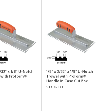
3/32" x 1/8" U-Notch
1/8" x 3/32" x 1/8" U-Notch
 with ProForm®
Trowel with ProForm®
Handle in Case Cut Box
F
ST406PFCC