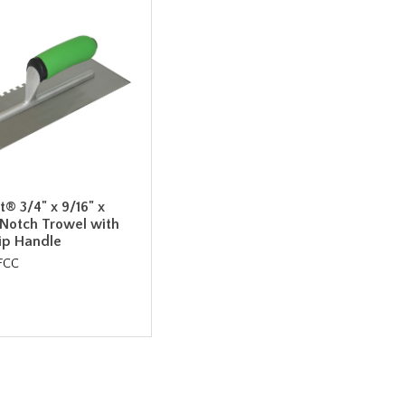
t® 3/4" x 9/16" x
-Notch Trowel with
rip Handle
FCC