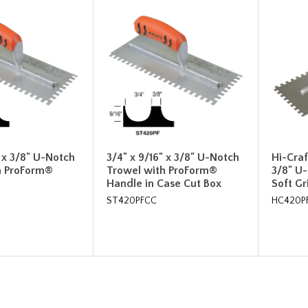
" x 3/8" U-Notch
3/4" x 9/16" x 3/8" U-Notch
Hi-Craf
h ProForm®
Trowel with ProForm®
3/8" U
Handle in Case Cut Box
Soft G
ST420PFCC
HC420P