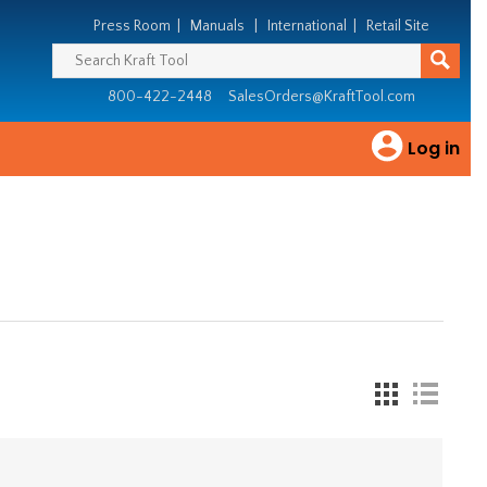
Press Room
|
Manuals
|
International
|
Retail Site
800-422-2448
SalesOrders@KraftTool.com
Log in