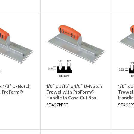
 x 1/8" U-Notch
1/8" x 3/16" x 1/8" U-Notch
1/8" x 
h ProForm®
Trowel with ProForm®
Trowel
Handle in Case Cut Box
Handle
ST407PFCC
ST406P