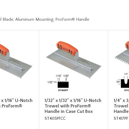
l Blade; Aluminum Mounting; ProForm® Handle
" x 1/16" U-Notch
1/32" x 1/32" x 1/16" U-Notch
1/4" x 
h ProForm®
Trowel with ProForm®
Trowel
Handle in Case Cut Box
Handle
ST405PFCC
ST417PF