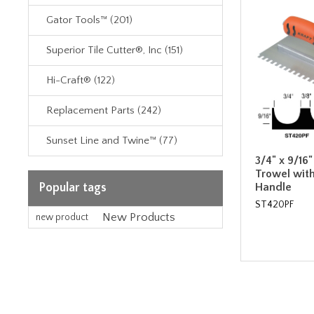
Gator Tools™ (201)
Superior Tile Cutter®, Inc (151)
Hi-Craft® (122)
Replacement Parts (242)
Sunset Line and Twine™ (77)
3/4" x 9/16
Trowel wit
Handle
Popular tags
ST420PF
New Products
new product