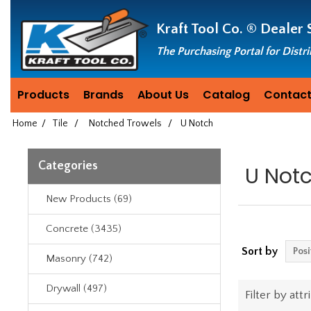
Header
Manufacturing
Kraft Tool Co. ®
Dealer 
since
1981
The Purchasing Portal for Distr
Products
Brands
About Us
Catalog
Contact
Home
/
Tile
/
Notched Trowels
/
U Notch
Categories
U Not
New Products (69)
Concrete (3435)
Sort by
Masonry (742)
Drywall (497)
Filter by attr